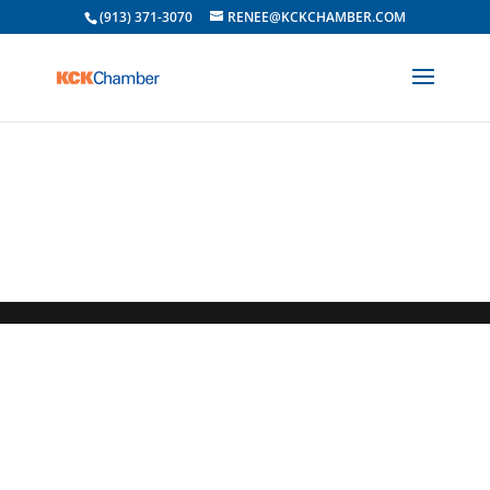
(913) 371-3070
RENEE@KCKCHAMBER.COM