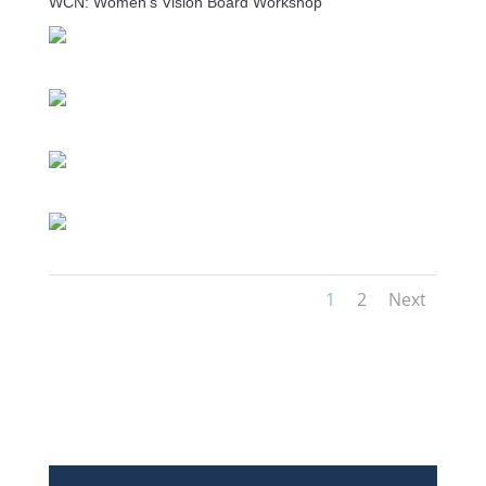
WCN: Women's Vision Board Workshop
1
2
Next