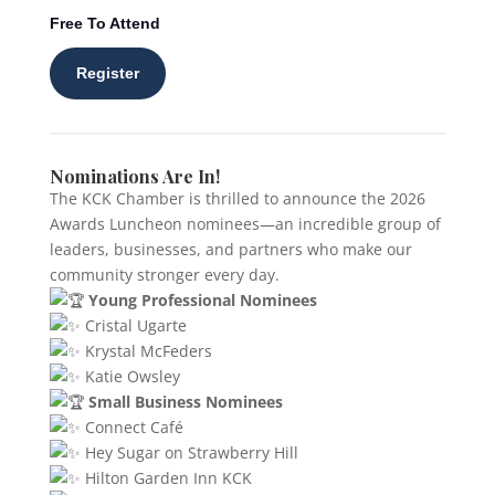
Free To Attend
Register
Nominations Are In!
The KCK Chamber is thrilled to announce the 2026
Awards Luncheon nominees—an incredible group of
leaders, businesses, and partners who make our
community stronger every day.
Young Professional Nominees
Cristal Ugarte
Krystal McFeders
Katie Owsley
Small Business Nominees
Connect Café
Hey Sugar on Strawberry Hill
Hilton Garden Inn KCK