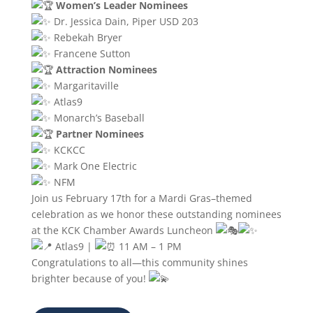
Women’s Leader Nominees
Dr. Jessica Dain, Piper USD 203
Rebekah Bryer
Francene Sutton
Attraction Nominees
Margaritaville
Atlas9
Monarch’s Baseball
Partner Nominees
KCKCC
Mark One Electric
NFM
Join us February 17th for a Mardi Gras–themed
celebration as we honor these outstanding nominees
at the KCK Chamber Awards Luncheon
Atlas9 |
11 AM – 1 PM
Congratulations to all—this community shines
brighter because of you!