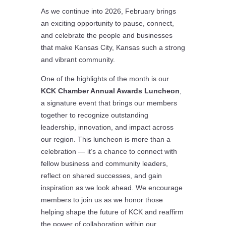
As we continue into 2026, February brings
an exciting opportunity to pause, connect,
and celebrate the people and businesses
that make Kansas City, Kansas such a strong
and vibrant community.
One of the highlights of the month is our
KCK Chamber Annual Awards Luncheon
,
a signature event that brings our members
together to recognize outstanding
leadership, innovation, and impact across
our region. This luncheon is more than a
celebration — it’s a chance to connect with
fellow business and community leaders,
reflect on shared successes, and gain
inspiration as we look ahead. We encourage
members to join us as we honor those
helping shape the future of KCK and reaffirm
the power of collaboration within our