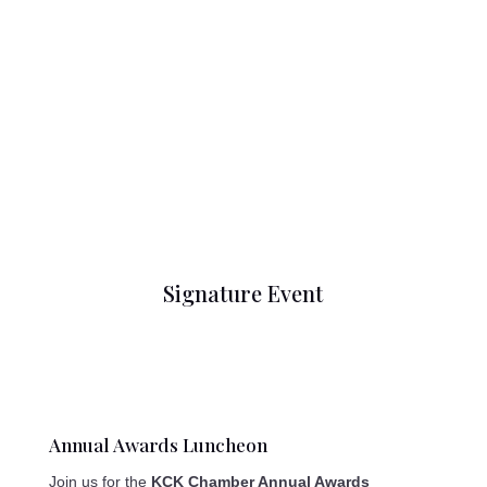
Signature Event
Annual Awards Luncheon
Join us for the
KCK Chamber Annual Awards