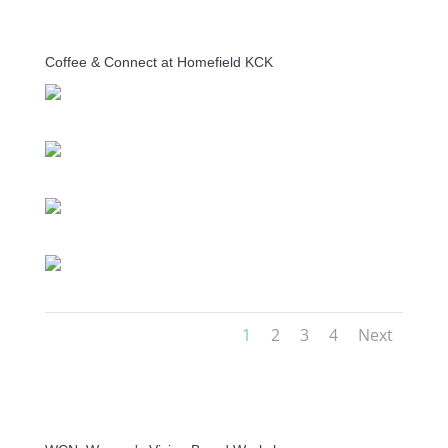
Coffee & Connect at Homefield KCK
1
2
3
4
Next