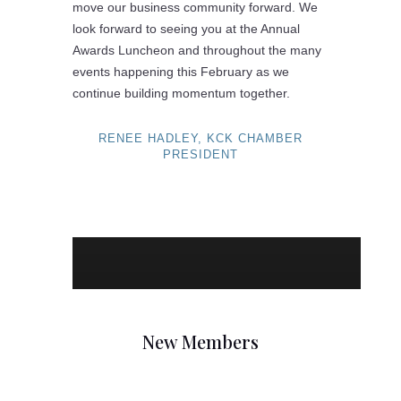
move our business community forward. We
look forward to seeing you at the Annual
Awards Luncheon and throughout the many
events happening this February as we
continue building momentum together.
RENEE HADLEY, KCK CHAMBER
PRESIDENT
New Members