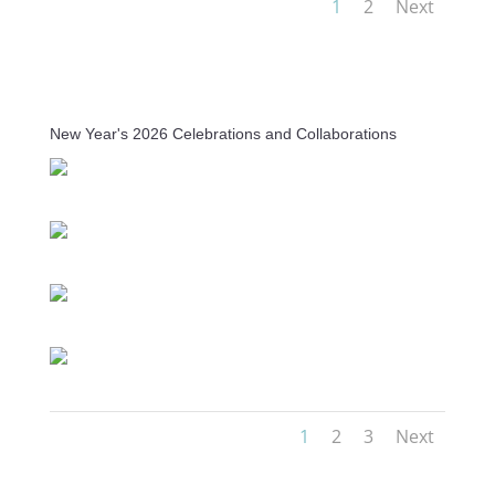
1
2
Next
New Year's 2026 Celebrations and Collaborations
1
2
3
Next