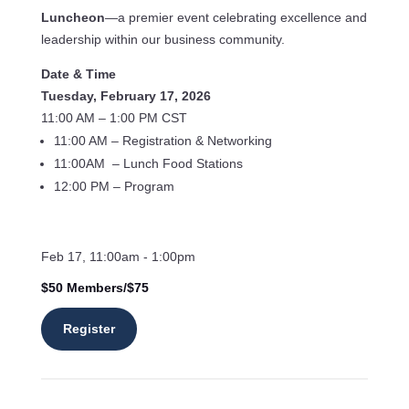
Luncheon
—a premier event celebrating excellence and
leadership within our business community.
Date & Time
Tuesday, February 17, 2026
11:00 AM – 1:00 PM CST
11:00 AM – Registration & Networking
11:00AM – Lunch Food Stations
12:00 PM – Program
Feb 17, 11:00am - 1:00pm
$50 Members/$75
Register