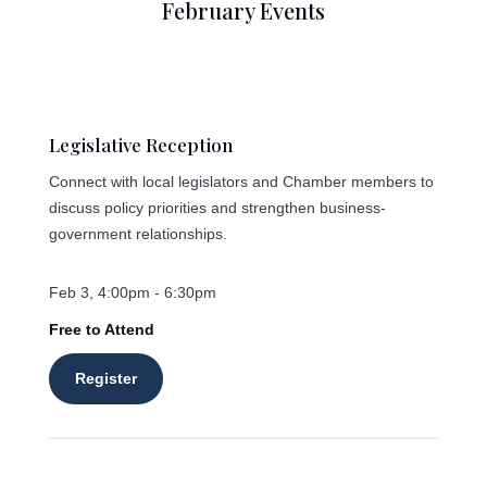
February Events
Legislative Reception
Connect with local legislators and Chamber members to
discuss policy priorities and strengthen business-
government relationships.
Feb 3, 4:00pm - 6:30pm
Free to Attend
Register