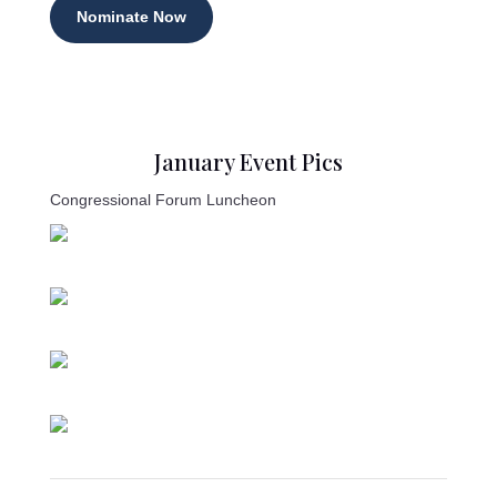
Nominate Now
January Event Pics
Congressional Forum Luncheon