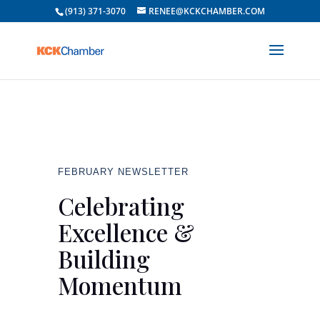
(913) 371-3070
RENEE@KCKCHAMBER.COM
FEBRUARY NEWSLETTER
Celebrating
Excellence &
Building
Momentum