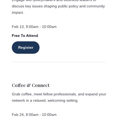
discuss key issues shaping public policy and community
impact.
Feb 13, 9:00am - 10:00am
Free To Attend
Register
Coffee & Connect
Grab coffee, meet fellow professionals, and expand your
network in a relaxed, welcoming setting.
Feb 24, 8:00am - 10:00am