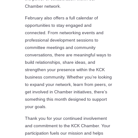
Chamber network.
February also offers a full calendar of
opportunities to stay engaged and
connected. From networking events and
professional development sessions to
committee meetings and community
conversations, there are meaningful ways to
build relationships, share ideas, and
strengthen your presence within the KCK
business community. Whether you’re looking
to expand your network, learn from peers, or
get involved in Chamber initiatives, there’s
something this month designed to support
your goals.
Thank you for your continued involvement
and commitment to the KCK Chamber. Your
participation fuels our mission and helps