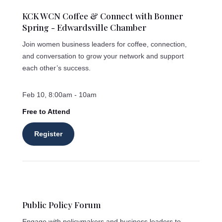
KCK WCN Coffee & Connect with Bonner
Spring - Edwardsville Chamber
Join women business leaders for coffee, connection,
and conversation to grow your network and support
each other’s success.
Feb 10, 8:00am - 10am
Free to Attend
Register
Public Policy Forum
Engage with policymakers and business leaders to