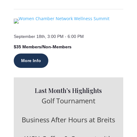
September 18th, 3:00 PM - 6:00 PM
$35 Members/Non-Members
More Info
Last Month’s Highlights
Golf Tournament
Business After Hours at Breits