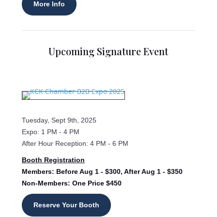
More Info
Upcoming Signature Event
Tuesday, Sept 9th, 2025
Expo: 1 PM - 4 PM
After Hour Reception: 4 PM - 6 PM
Booth Registration
Members: Before Aug 1 - $300, After Aug 1 - $350
Non-Members: One Price $450
Reserve Your Booth