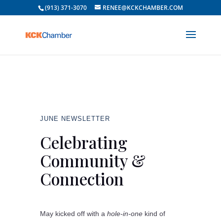
(913) 371-3070
RENEE@KCKCHAMBER.COM
JUNE NEWSLETTER
Celebrating
Community &
Connection
May kicked off with a
hole-in-one
kind of