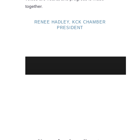
together.
RENEE HADLEY, KCK CHAMBER
PRESIDENT