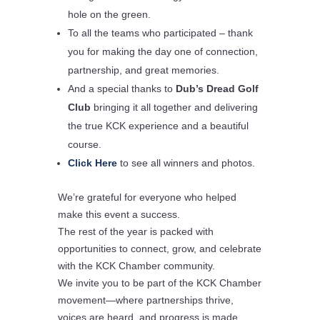
hole on the green.
To all the
teams who participated
– thank
you for making the day one of connection,
partnership, and great memories.
And a special thanks to
Dub’s Dread Golf
Club
bringing it all together and delivering
the true
KCK experience
and a beautiful
course.
Click Here
to see all winners and photos.
We’re grateful for everyone who helped
make this event a success.
The rest of the year is packed with
opportunities to connect, grow, and celebrate
with the KCK Chamber community.
We invite you to be part of the
KCK Chamber
movement
—where partnerships thrive,
voices are heard, and progress is made