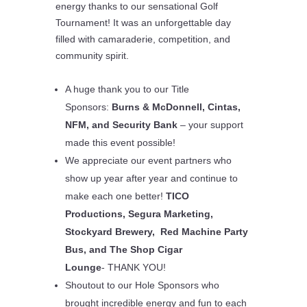
energy thanks to our sensational
Golf
Tournament
! It was an unforgettable day
filled with camaraderie, competition, and
community spirit.
A huge
thank you to our Title
Sponsors
:
Burns & McDonnell, Cintas,
NFM, and Security Bank
– your support
made this event possible!
We appreciate our event partners who
show up year after year and continue to
make each one better!
TICO
Productions, Segura Marketing,
Stockyard Brewery, Red Machine Party
Bus, and The Shop Cigar
Lounge
-
THANK YOU!
Shoutout to our
Hole Sponsors
who
brought incredible energy and fun to each