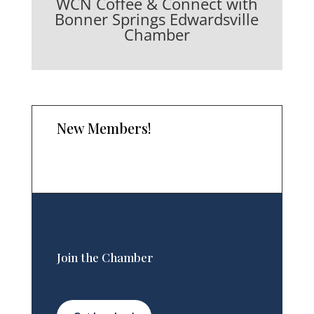
WCN Coffee & Connect with
Bonner Springs Edwardsville
Chamber
New Members!
Join the Chamber