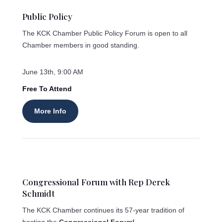
Public Policy
The KCK Chamber Public Policy Forum is open to all
Chamber members in good standing.
June 13th, 9:00 AM
Free To Attend
More Info
Congressional Forum with Rep Derek
Schmidt
The KCK Chamber continues its 57-year tradition of