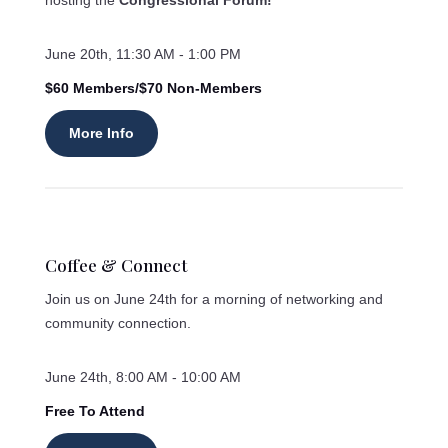
hosting the
Congressional Forum!
June 20th, 11:30 AM - 1:00 PM
$60 Members/$70 Non-Members
More Info
Coffee & Connect
Join us on June 24th for a morning of networking and
community connection.
June 24th, 8:00 AM - 10:00 AM
Free To Attend