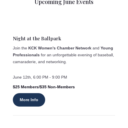
Upcoming June Events
Night at the Ballpark
Join the
KCK Women's Chamber Network
and
Young
Professionals
for an unforgettable evening of baseball,
camaraderie, and networking.
June 12th, 6:00 PM - 9:00 PM
$25 Members/$35 Non-Members
More Info